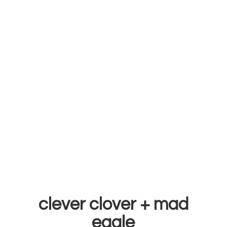
clever clover +
mad
eagle