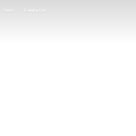
Store
Contact us