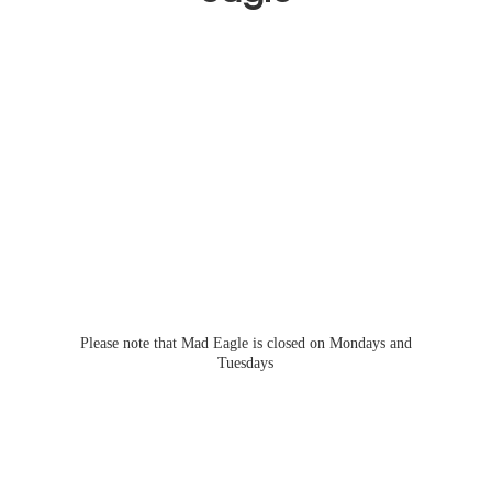
Please note that Mad Eagle is closed on Mondays
and
Tuesdays