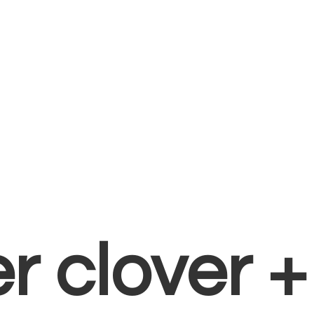
er clover 