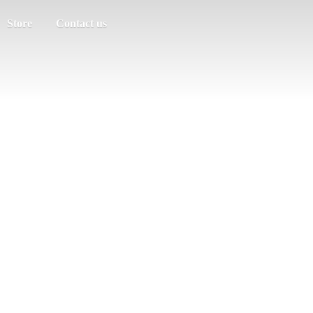
Store
Contact us