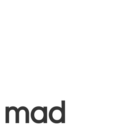
+
mad