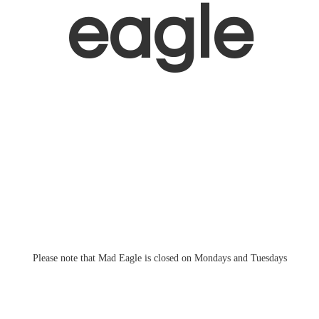
eagle
Please note that Mad Eagle is closed on Mondays
and Tuesdays