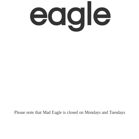
eagle
Please note that Mad Eagle is closed on Mondays
and Tuesdays