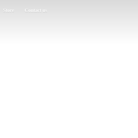
Store
Contact us