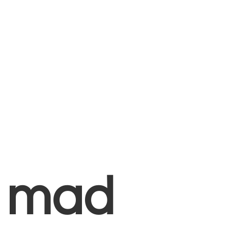
+
mad