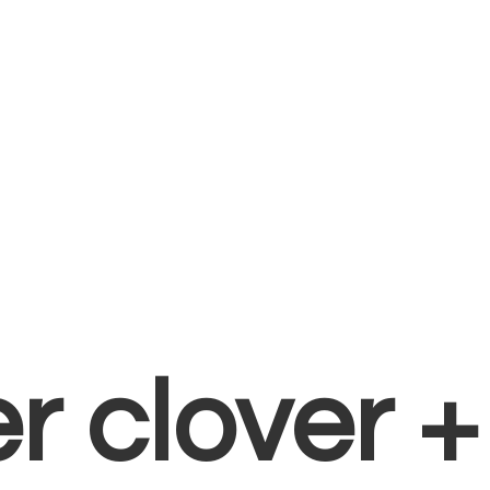
er clover 