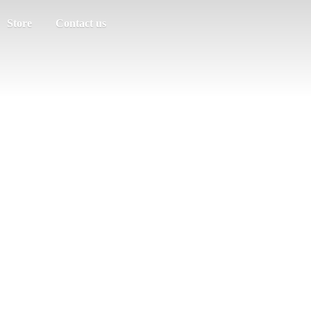
Store
Contact us