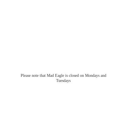
Please note that Mad Eagle is closed on Mondays
and
Tuesdays