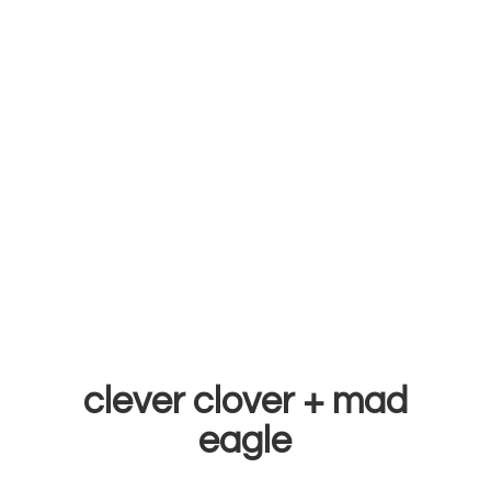
clever clover +
mad
eagle