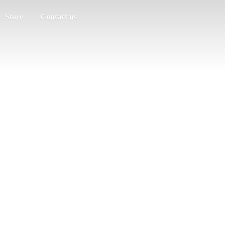
Store
Contact us