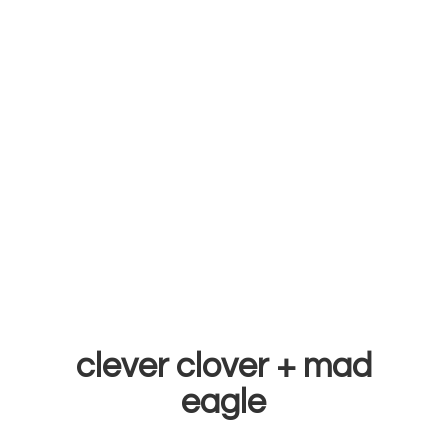
clever clover +
mad
eagle