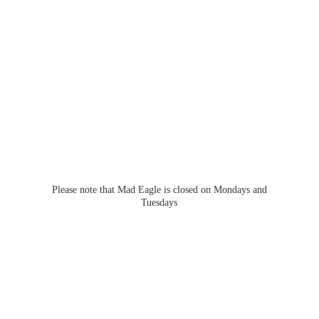
Please note that Mad Eagle is closed on Mondays
and
Tuesdays