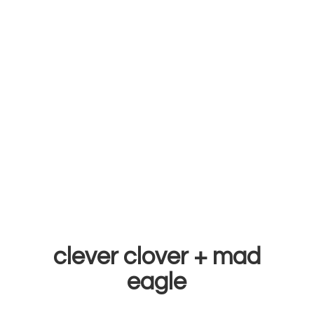
clever clover +
mad
eagle