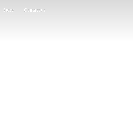
Store
Contact us