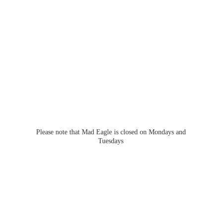
Please note that Mad Eagle is closed on Mondays
and
Tuesdays