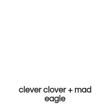
clever clover +
mad
eagle