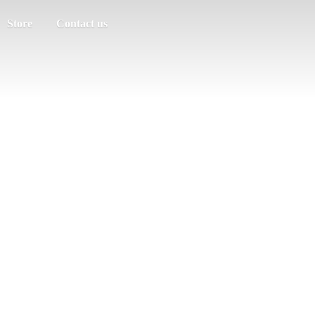
Store
Contact us