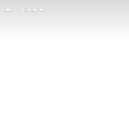
Store
Contact us