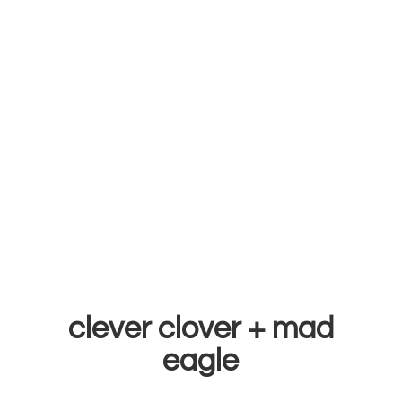
clever clover +
mad
eagle