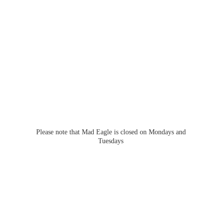
Please note that Mad Eagle is closed on Mondays
and
Tuesdays