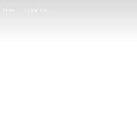
Store
Contact us