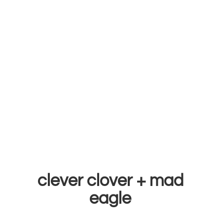
clever clover +
mad
eagle