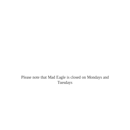
Please note that Mad Eagle is closed on Mondays
and
Tuesdays