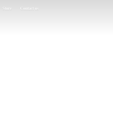
Store
Contact us