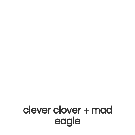
clever clover +
mad
eagle