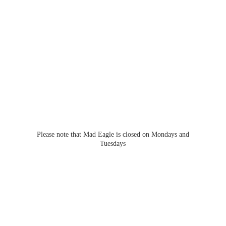
Please note that Mad Eagle is closed on Mondays
and
Tuesdays