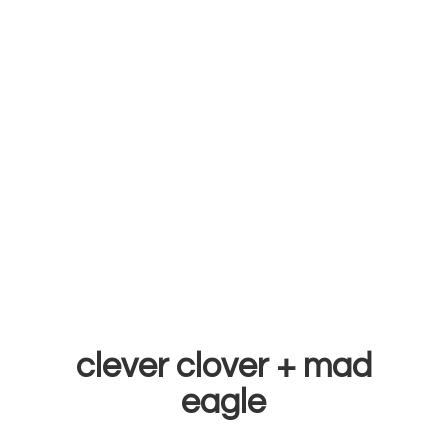
clever clover +
mad
eagle