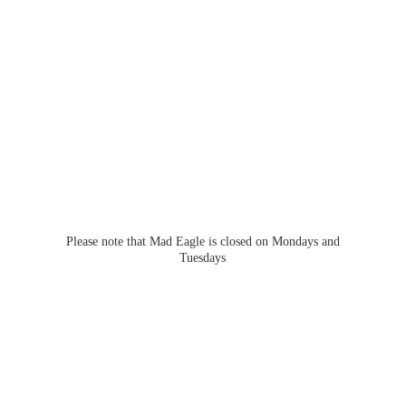
Please note that Mad Eagle is closed on Mondays
and
Tuesdays