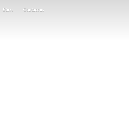
Store
Contact us