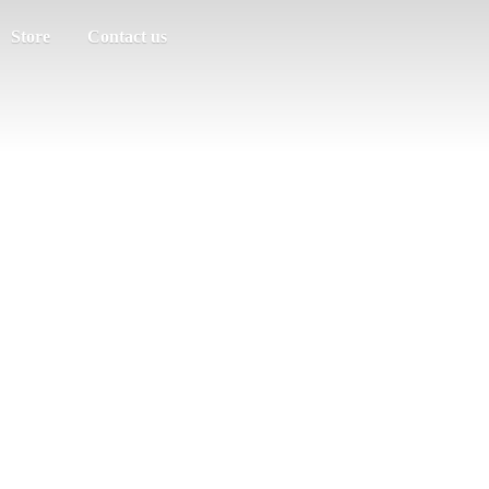
Store
Contact us