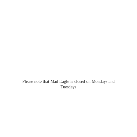
Please note that Mad Eagle is closed on Mondays
and
Tuesdays