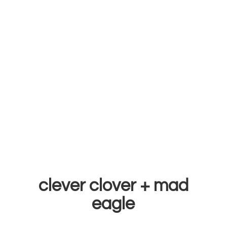
clever clover +
mad
eagle