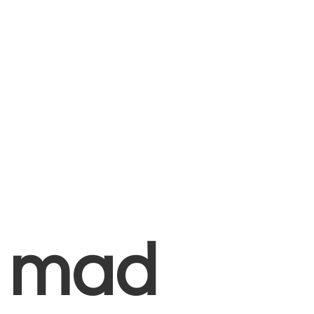
+
mad