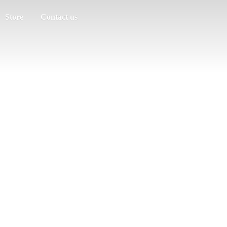
Store
Contact us