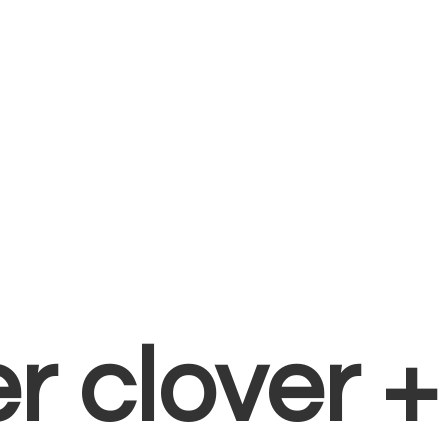
er clover 