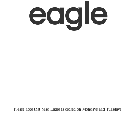
eagle
Please note that Mad Eagle is closed on Mondays
and Tuesdays