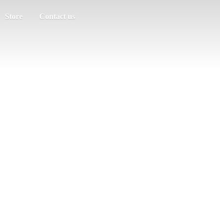
Store
Contact us