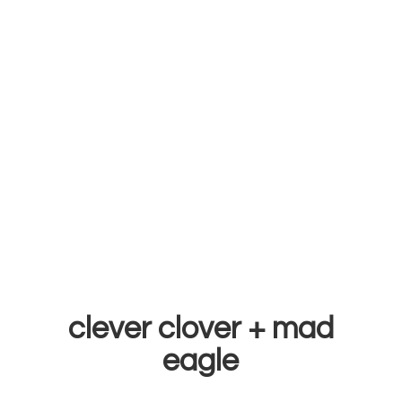
clever clover +
mad
eagle