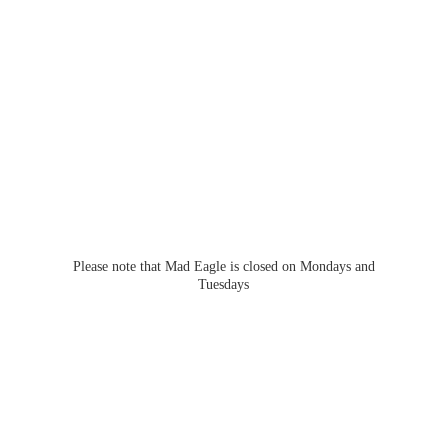
Please note that Mad Eagle is closed on Mondays
and
Tuesdays