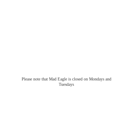
Please note that Mad Eagle is closed on Mondays
and
Tuesdays