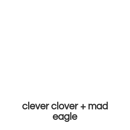
clever clover +
mad
eagle