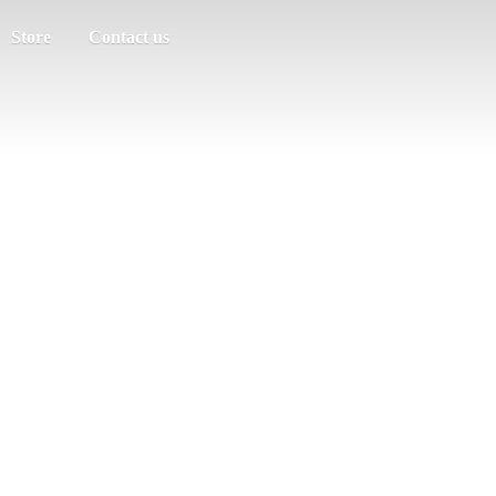
Store
Contact us