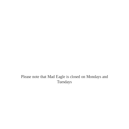
Please note that Mad Eagle is closed on Mondays
and
Tuesdays