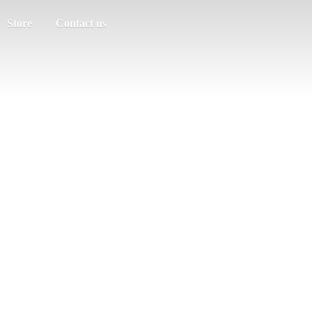
Store
Contact us