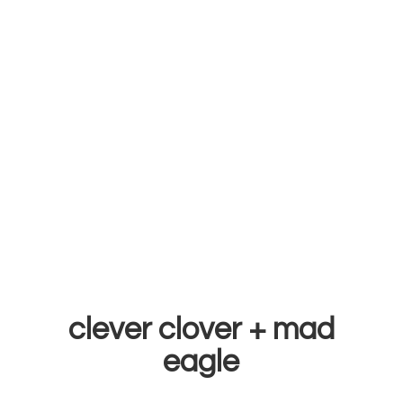
clever clover +
mad
eagle