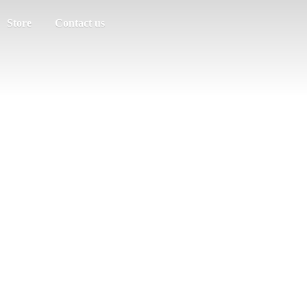
Store
Contact us