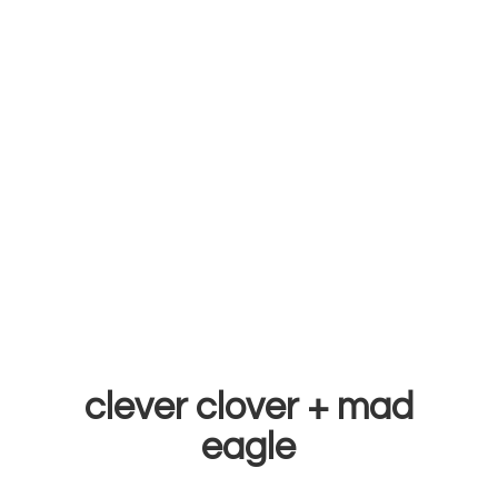
clever clover +
mad
eagle