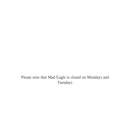
Please note that Mad Eagle is closed on Mondays
and
Tuesdays