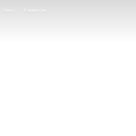
Store
Contact us