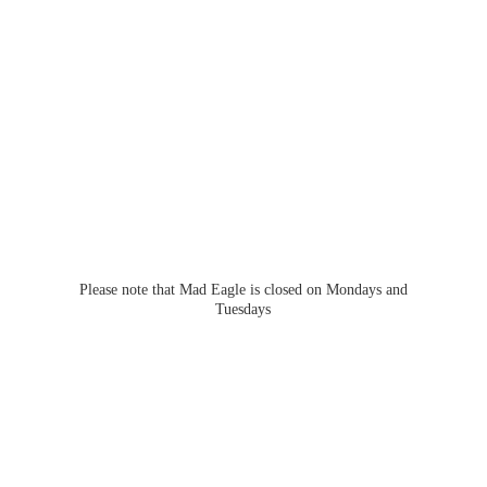
Please note that Mad Eagle is closed on Mondays
and
Tuesdays