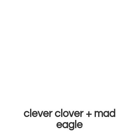
clever clover +
mad
eagle