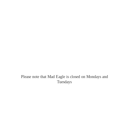
Please note that Mad Eagle is closed on Mondays
and
Tuesdays