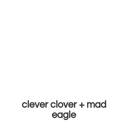
clever clover +
mad
eagle