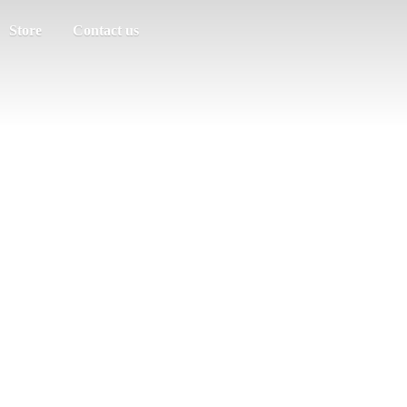
Store
Contact us