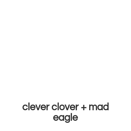
clever clover +
mad
eagle