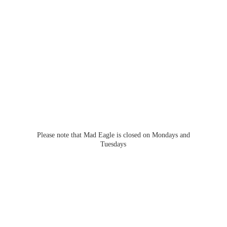
Please note that Mad Eagle is closed on Mondays
and
Tuesdays