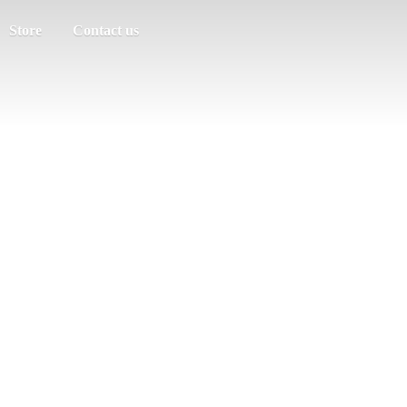
Store
Contact us