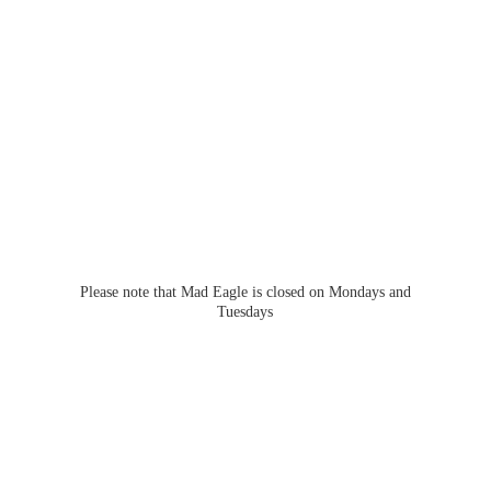
Please note that Mad Eagle is closed on Mondays
and
Tuesdays