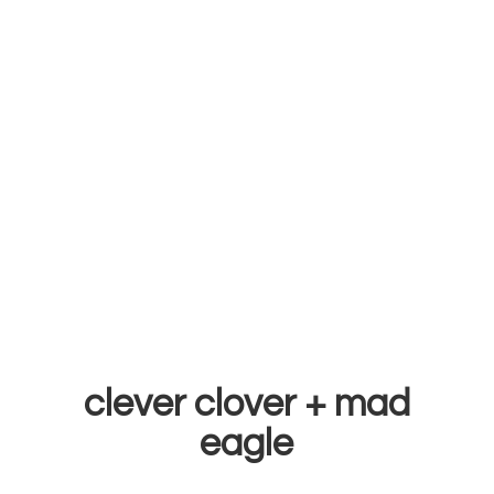
clever clover +
mad
eagle