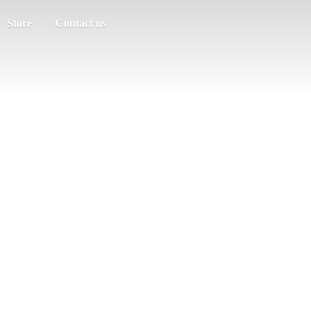
Store
Contact us