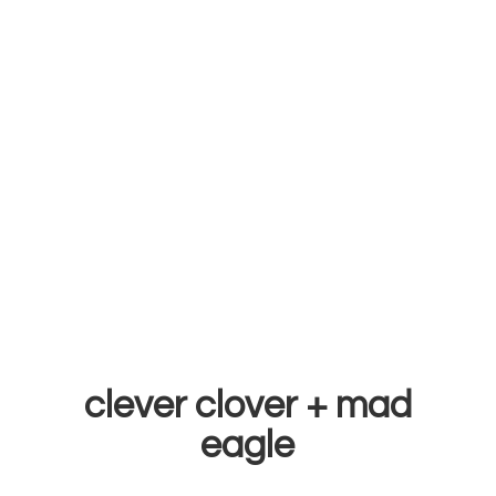
clever clover +
mad
eagle