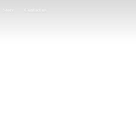
Store
Contact us