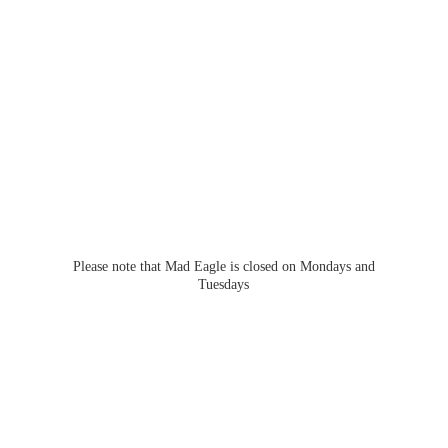
Please note that Mad Eagle is closed on Mondays
and
Tuesdays