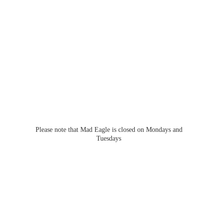
Please note that Mad Eagle is closed on Mondays
and
Tuesdays