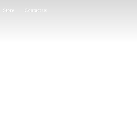
Store
Contact us