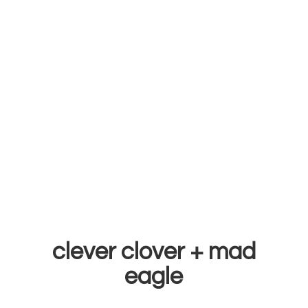
clever clover +
mad
eagle