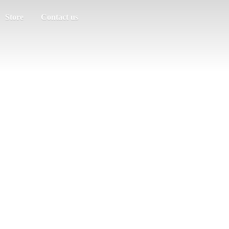
Store
Contact us