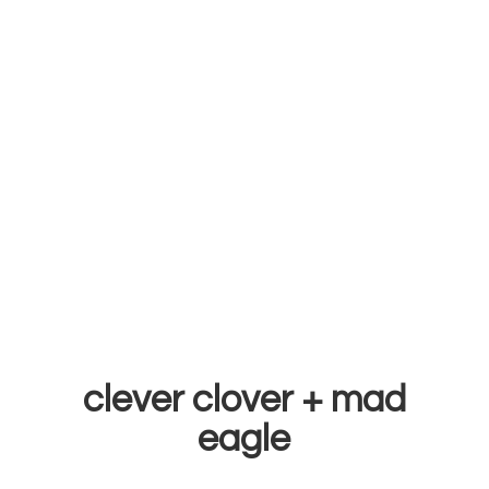
clever clover +
mad
eagle