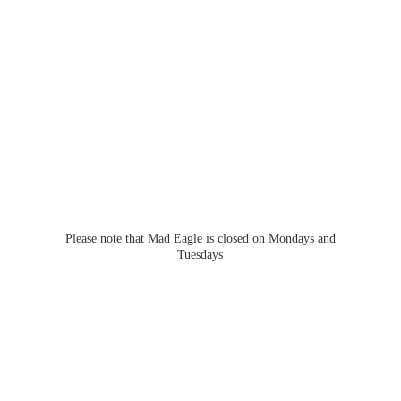
Please note that Mad Eagle is closed on Mondays
and
Tuesdays