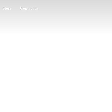
Store
Contact us