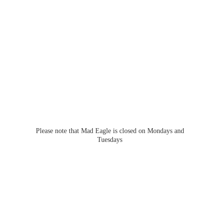
Please note that Mad Eagle is closed on Mondays
and
Tuesdays