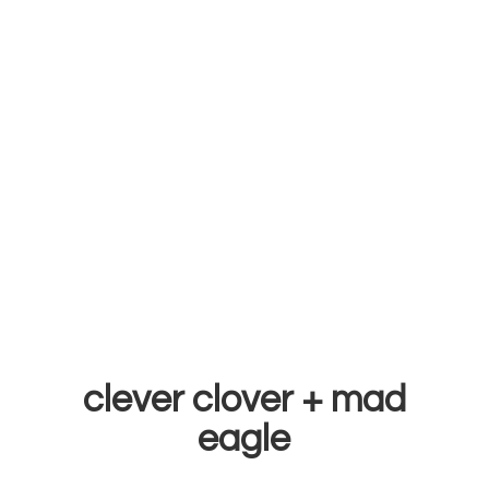
clever clover +
mad
eagle