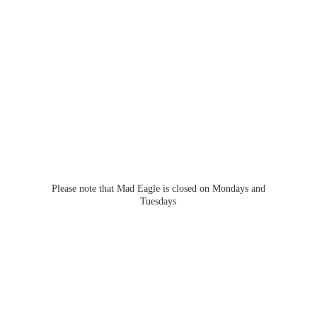
Please note that Mad Eagle is closed on Mondays
and
Tuesdays