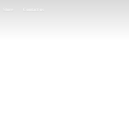
Store
Contact us