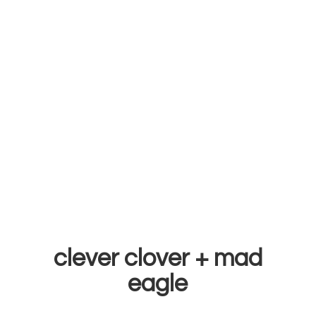
clever clover +
mad
eagle