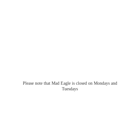
Please note that Mad Eagle is closed on Mondays
and
Tuesdays