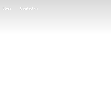
Store
Contact us