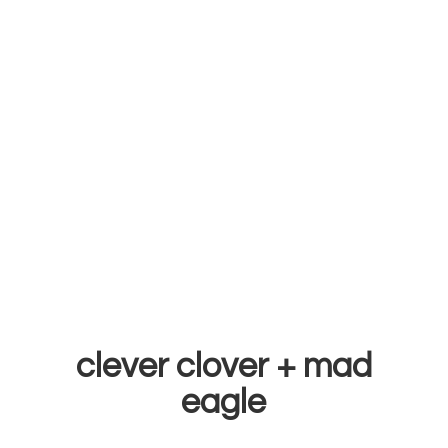
clever clover +
mad
eagle