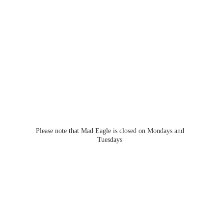
Please note that Mad Eagle is closed on Mondays
and
Tuesdays