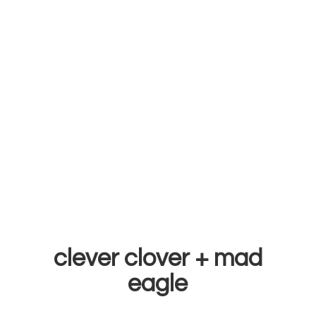
clever clover +
mad
eagle