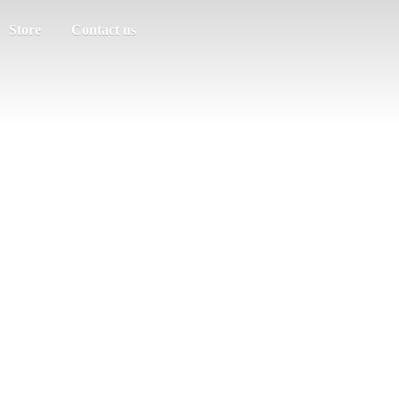
Store
Contact us