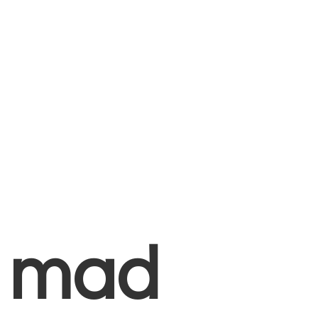
+
mad