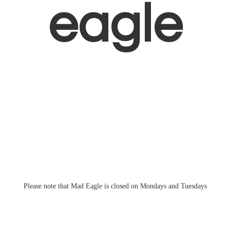
eagle
Please note that Mad Eagle is closed on Mondays
and Tuesdays