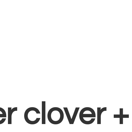
er clover 