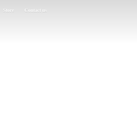
Store
Contact us