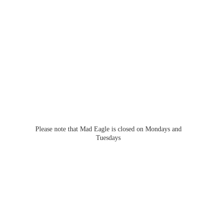
Please note that Mad Eagle is closed on Mondays
and
Tuesdays