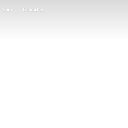
Store
Contact us