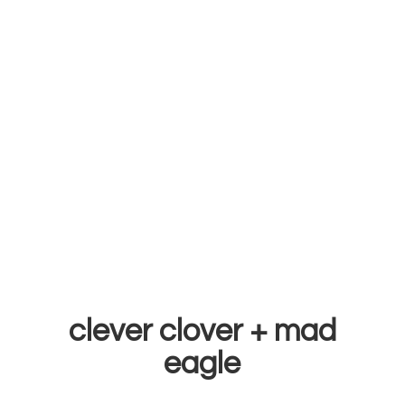
clever clover +
mad
eagle