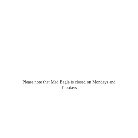
Please note that Mad Eagle is closed on Mondays
and
Tuesdays