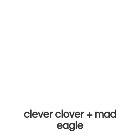
clever clover +
mad
eagle