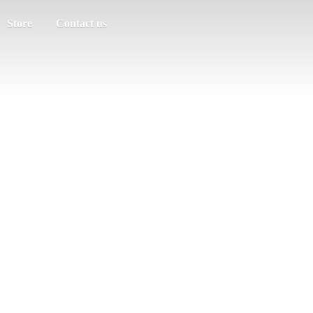
Store
Contact us