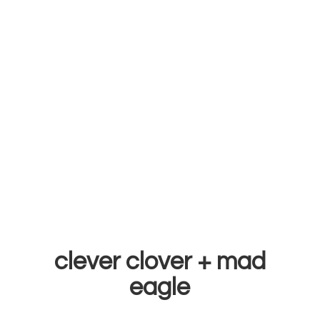
clever clover +
mad
eagle