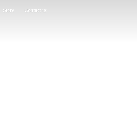
Store
Contact us