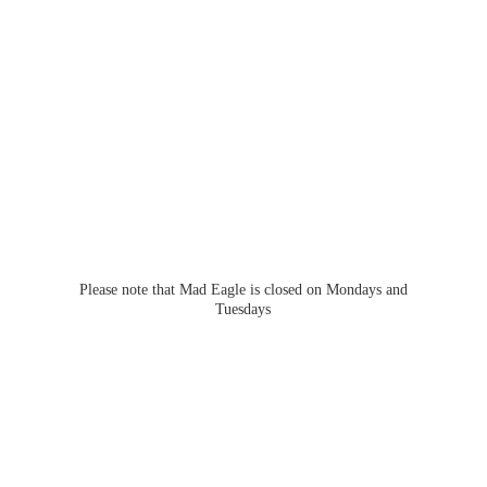
Please note that Mad Eagle is closed on Mondays
and
Tuesdays