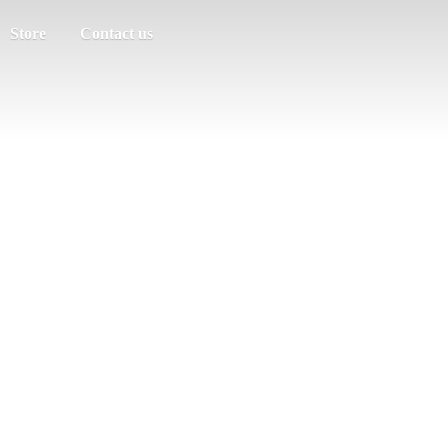
Store
Contact us