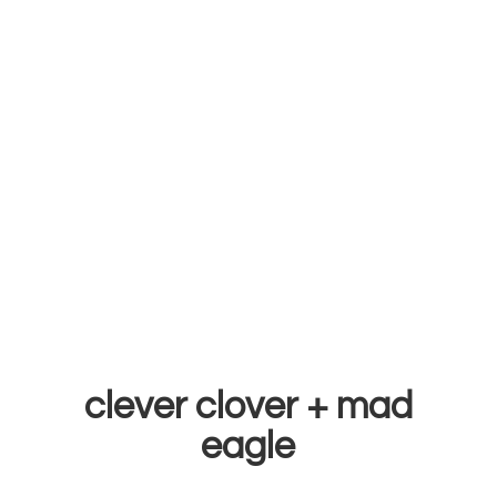
clever clover +
mad
eagle