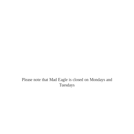
Please note that Mad Eagle is closed on Mondays
and
Tuesdays