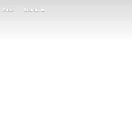
Store
Contact us