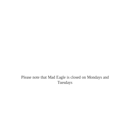
Please note that Mad Eagle is closed on Mondays
and
Tuesdays