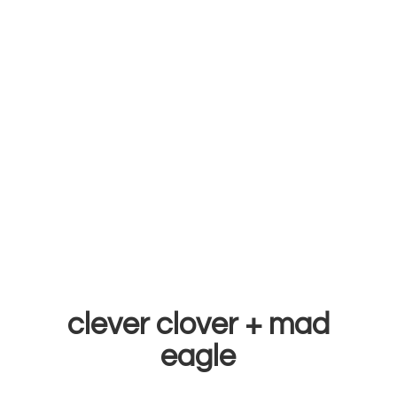
clever clover +
mad
eagle