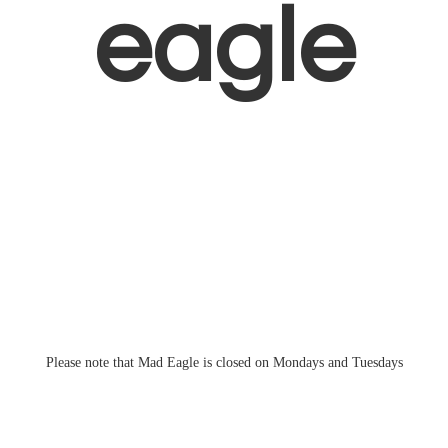
eagle
Please note that Mad Eagle is closed on Mondays
and Tuesdays