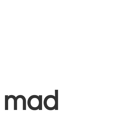
+
mad