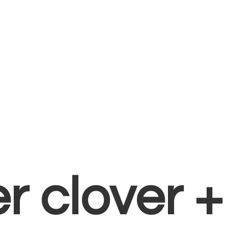
er clover 