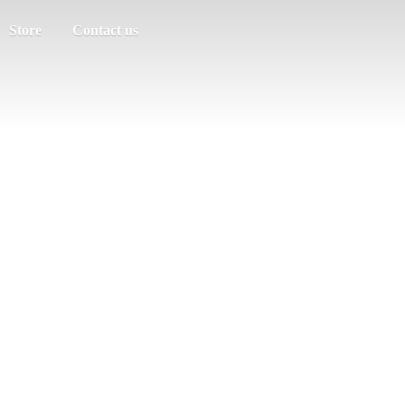
Store
Contact us