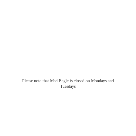
Please note that Mad Eagle is closed on Mondays
and
Tuesdays