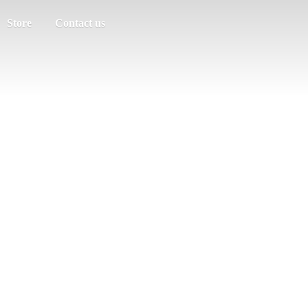
Store
Contact us