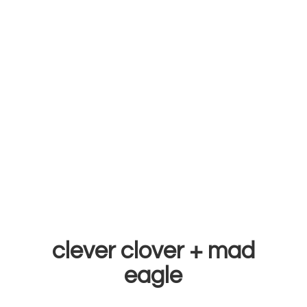
clever clover +
mad
eagle