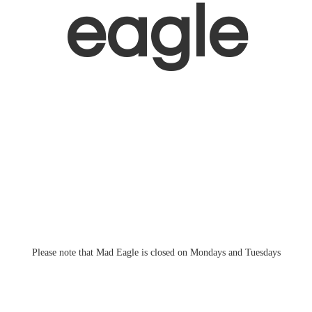
eagle
Please note that Mad Eagle is closed on Mondays
and Tuesdays