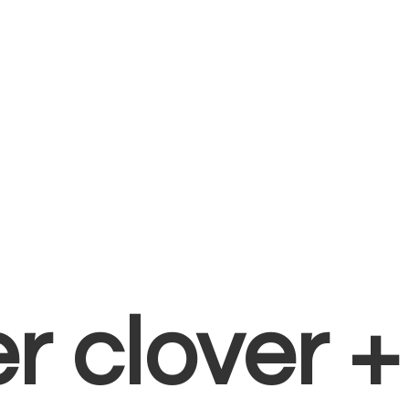
er clover 