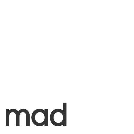
+
mad