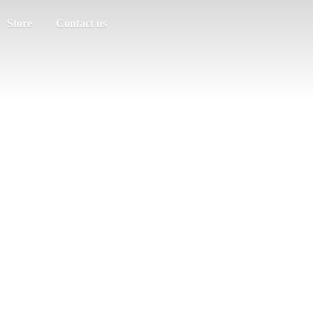
Store
Contact us