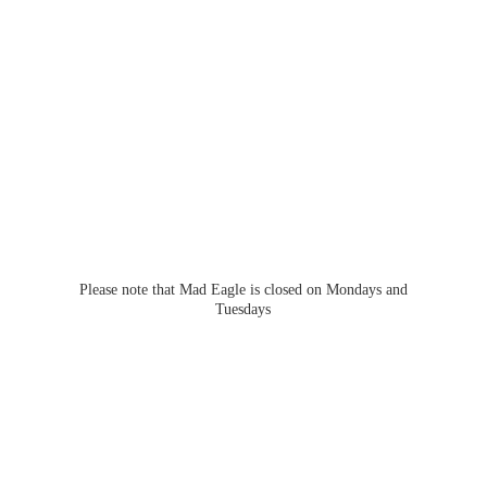
Please note that Mad Eagle is closed on Mondays
and
Tuesdays