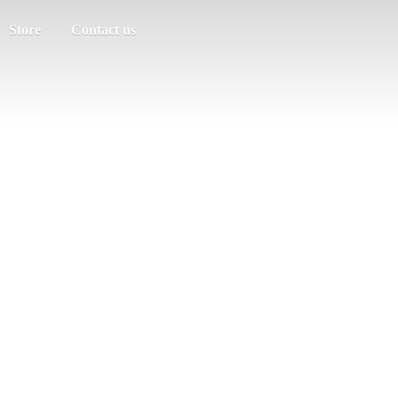
Store
Contact us