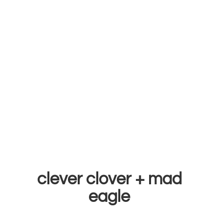
clever clover +
mad
eagle