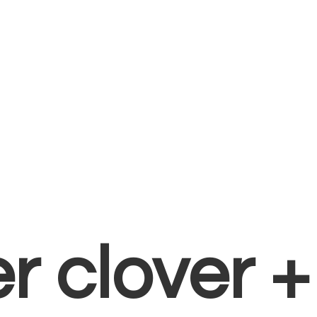
er clover 