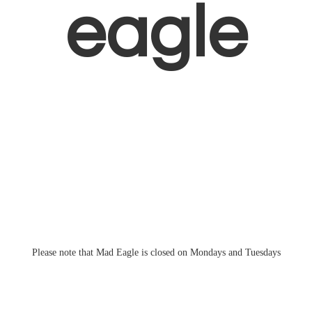
eagle
Please note that Mad Eagle is closed on Mondays
and Tuesdays