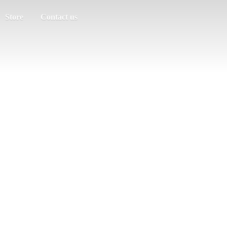
Store
Contact us