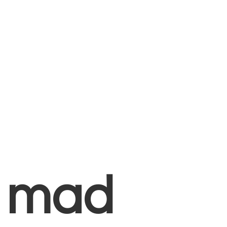
+
mad