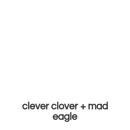
clever clover +
mad
eagle