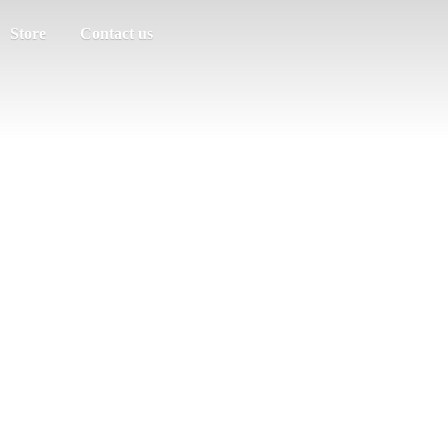
Store
Contact us