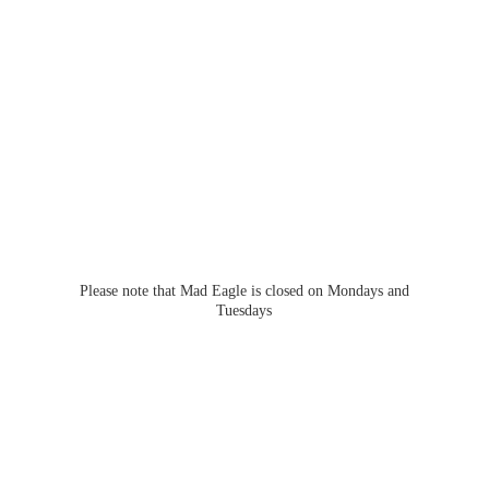
Please note that Mad Eagle is closed on Mondays
and
Tuesdays