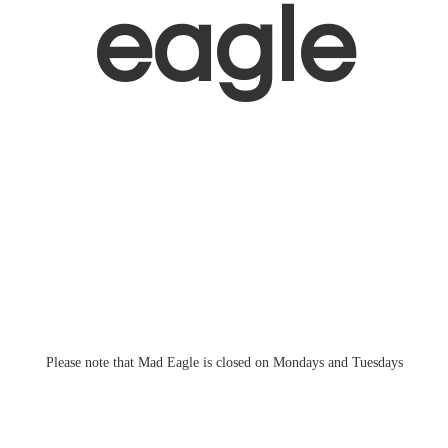
eagle
Please note that Mad Eagle is closed on Mondays
and Tuesdays