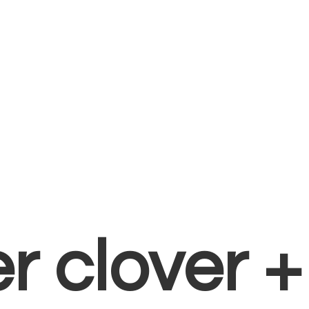
er clover 