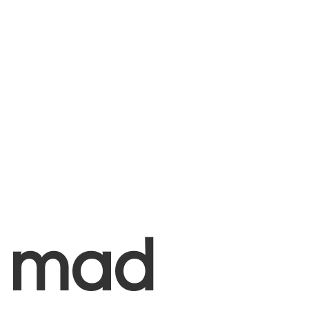
+
mad