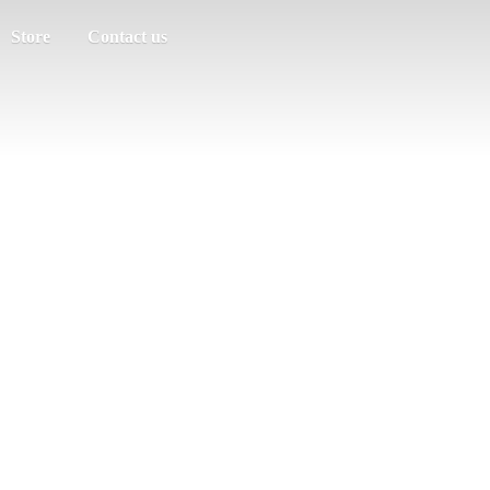
Store
Contact us