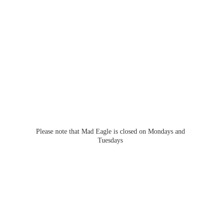
Please note that Mad Eagle is closed on Mondays
and
Tuesdays