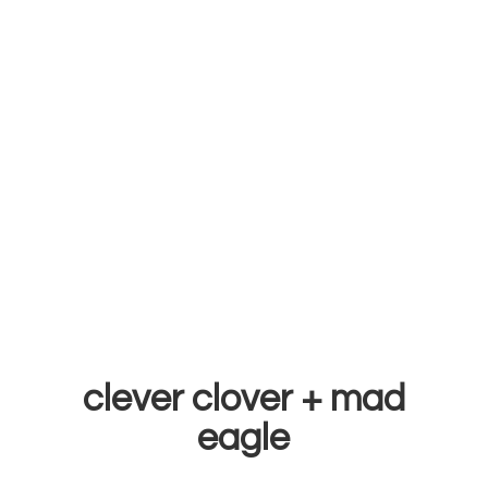
clever clover +
mad
eagle