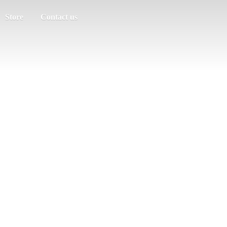
Store
Contact us