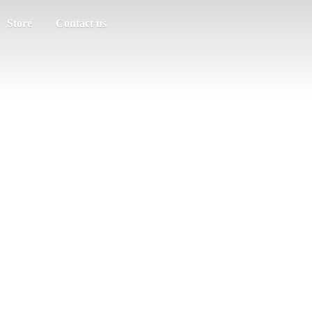
Store
Contact us