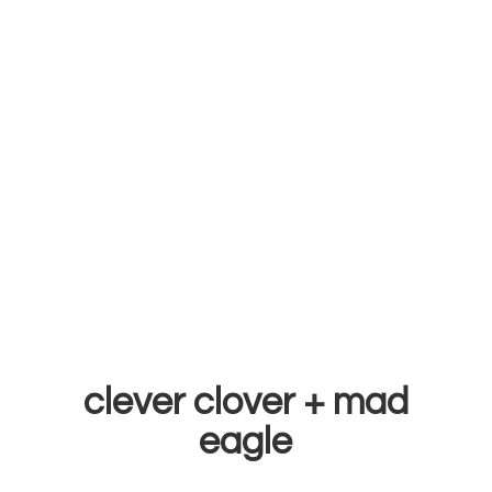
clever clover +
mad
eagle