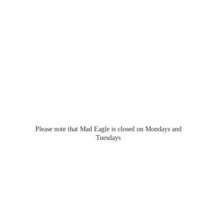
Please note that Mad Eagle is closed on Mondays
and
Tuesdays