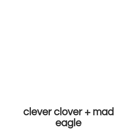
clever clover +
mad
eagle