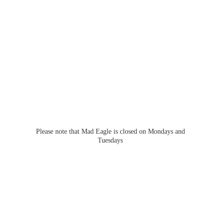
Please note that Mad Eagle is closed on Mondays
and
Tuesdays