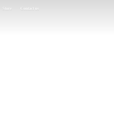
Store
Contact us