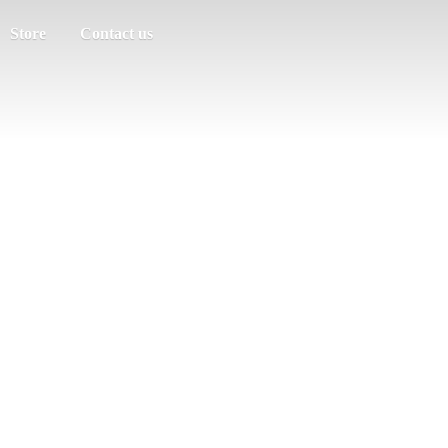
Store
Contact us