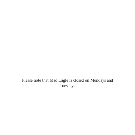
Please note that Mad Eagle is closed on Mondays
and
Tuesdays