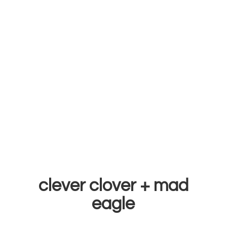
clever clover +
mad
eagle