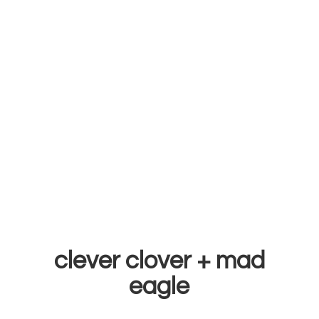
clever clover +
mad
eagle