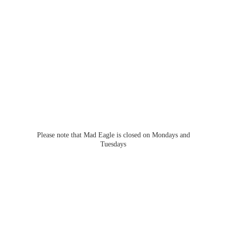
Please note that Mad Eagle is closed on Mondays
and
Tuesdays