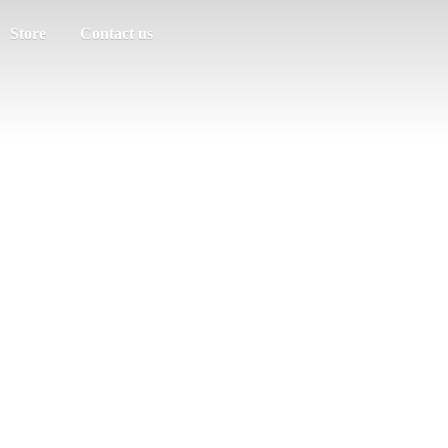
Store
Contact us