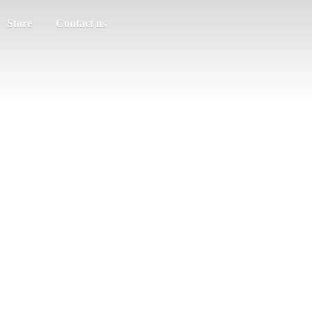
Store
Contact us