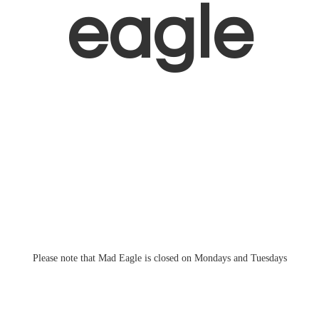
eagle
Please note that Mad Eagle is closed on Mondays
and Tuesdays