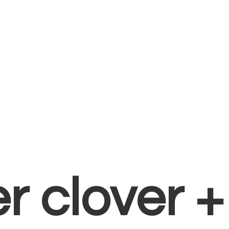
er clover 