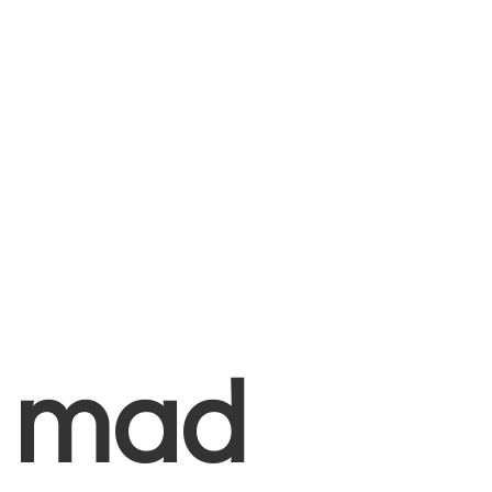
+
mad