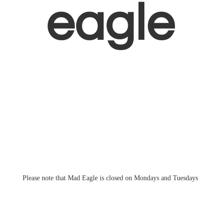
eagle
Please note that Mad Eagle is closed on Mondays
and Tuesdays