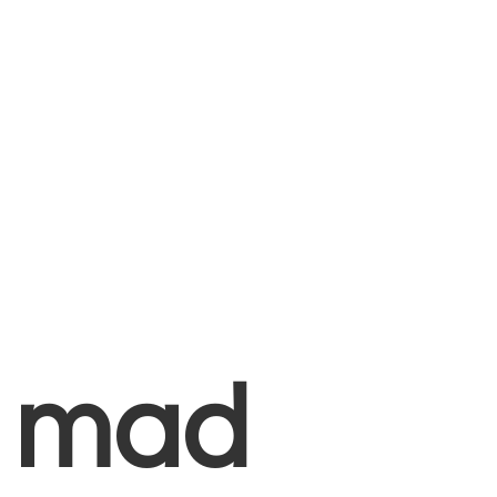
+
mad