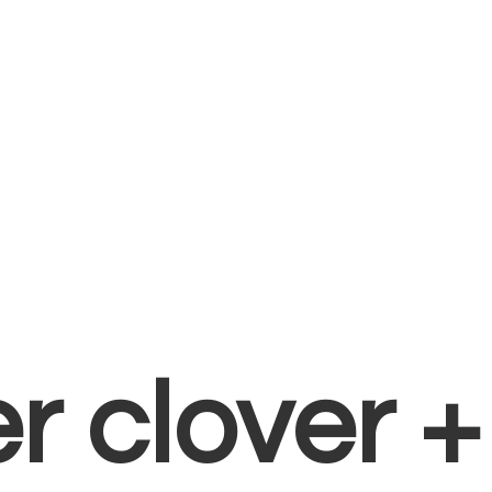
er clover 