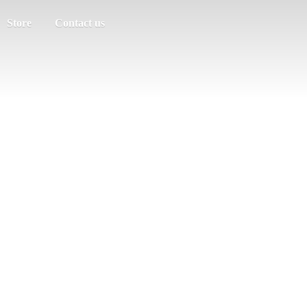
Store
Contact us