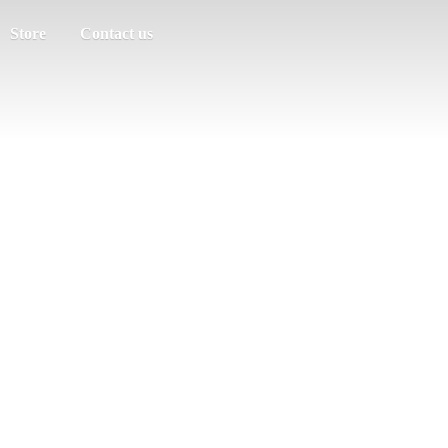
Store
Contact us