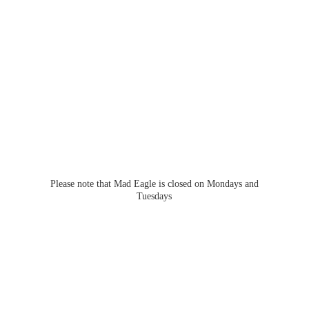
Please note that Mad Eagle is closed on Mondays
and
Tuesdays