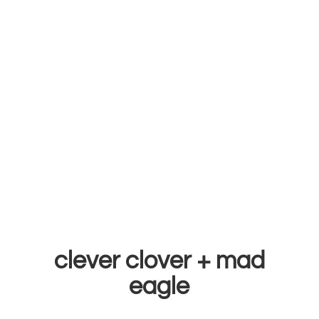
clever clover +
mad
eagle