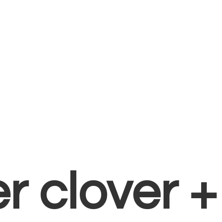
er clover 