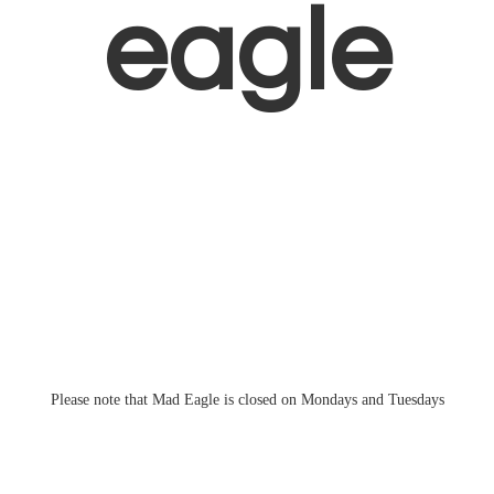
eagle
Please note that Mad Eagle is closed on Mondays
and Tuesdays