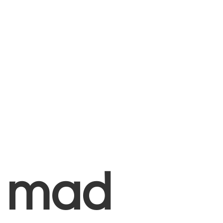
+
mad