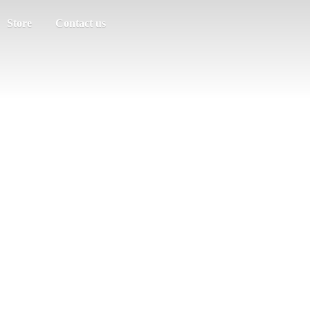
Store
Contact us